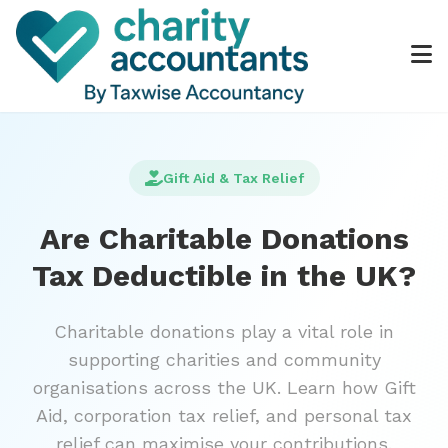
Gift Aid & Tax Relief
Are Charitable Donations
Tax Deductible in the UK?
Charitable donations play a vital role in
supporting charities and community
organisations across the UK. Learn how Gift
Aid, corporation tax relief, and personal tax
relief can maximise your contributions.