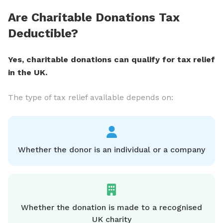
Are Charitable Donations Tax
Deductible?
Yes, charitable donations can qualify for tax relief
in the UK.
The type of tax relief available depends on:
Whether the donor is an individual or a company
Whether the donation is made to a recognised
UK charity