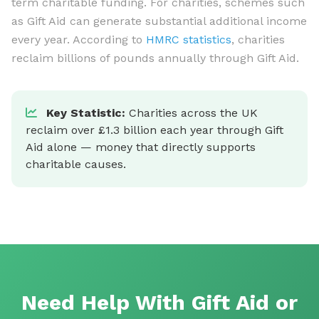
term charitable funding. For charities, schemes such
as Gift Aid can generate substantial additional income
every year. According to
HMRC statistics
, charities
reclaim billions of pounds annually through Gift Aid.
Key Statistic:
Charities across the UK
reclaim over £1.3 billion each year through Gift
Aid alone — money that directly supports
charitable causes.
Need Help With Gift Aid or