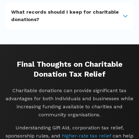
What records should I keep for charitable
donations?
Final Thoughts on Charitable
Donation Tax Relief
Charitable donations can provide significant tax
advantages for both individuals and businesses while
increasing funding available to charities and
community organisations.
Understanding Gift Aid, corporation tax relief,
sponsorship rules, and
higher-rate tax relief
can help