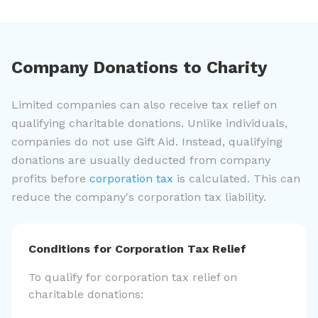
Company Donations to Charity
Limited companies can also receive tax relief on
qualifying charitable donations. Unlike individuals,
companies do not use Gift Aid. Instead, qualifying
donations are usually deducted from company
profits before
corporation tax
is calculated. This can
reduce the company's corporation tax liability.
Conditions for Corporation Tax Relief
To qualify for corporation tax relief on
charitable donations: