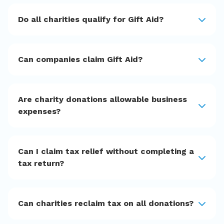
Do all charities qualify for Gift Aid?
Can companies claim Gift Aid?
Are charity donations allowable business
expenses?
Can I claim tax relief without completing a
tax return?
Can charities reclaim tax on all donations?