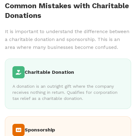
Common Mistakes with Charitable
Donations
It is important to understand the difference between
a charitable donation and sponsorship. This is an
area where many businesses become confused.
Charitable Donation
A donation is an outright gift where the company
receives nothing in return. Qualifies for corporation
tax relief as a charitable donation.
Sponsorship