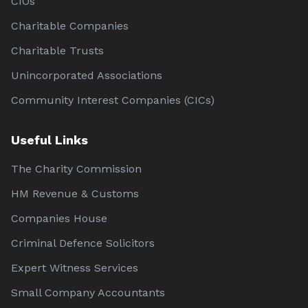
CIOs
Charitable Companies
Charitable Trusts
Unincorporated Associations
Community Interest Companies (CICs)
Useful Links
The Charity Commission
HM Revenue & Customs
Companies House
Criminal Defence Solicitors
Expert Witness Services
Small Company Accountants