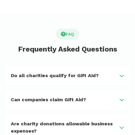
FAQ
Frequently Asked Questions
Do all charities qualify for Gift Aid?
Can companies claim Gift Aid?
Are charity donations allowable business
expenses?