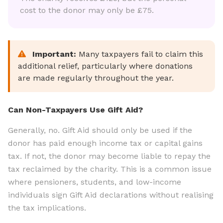
cost to the donor may only be £75.
Important:
Many taxpayers fail to claim this
additional relief, particularly where donations
are made regularly throughout the year.
Can Non-Taxpayers Use Gift Aid?
Generally, no. Gift Aid should only be used if the
donor has paid enough income tax or capital gains
tax. If not, the donor may become liable to repay the
tax reclaimed by the charity. This is a common issue
where pensioners, students, and low-income
individuals sign Gift Aid declarations without realising
the tax implications.