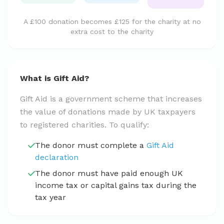
A £100 donation becomes £125 for the charity at no
extra cost to the charity
What is Gift Aid?
Gift Aid is a government scheme that increases
the value of donations made by UK taxpayers
to registered charities. To qualify:
The donor must complete a
Gift Aid
declaration
The donor must have paid enough UK
income tax or capital gains tax during the
tax year