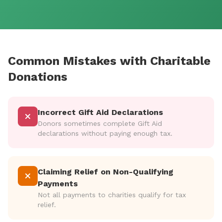
Common Mistakes with Charitable
Donations
Incorrect Gift Aid Declarations
Donors sometimes complete Gift Aid
declarations without paying enough tax.
Claiming Relief on Non-Qualifying
Payments
Not all payments to charities qualify for tax
relief.