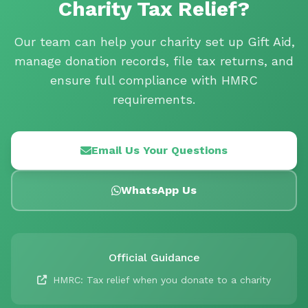
Charity Tax Relief?
Our team can help your charity set up Gift Aid,
manage donation records, file tax returns, and
ensure full compliance with HMRC
requirements.
Email Us Your Questions
WhatsApp Us
Official Guidance
HMRC: Tax relief when you donate to a charity