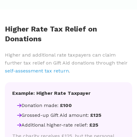
Higher Rate Tax Relief on
Donations
Higher and additional rate taxpayers can claim
further tax relief on Gift Aid donations through their
self-assessment tax return
.
Example: Higher Rate Taxpayer
Donation made:
£100
Grossed-up Gift Aid amount:
£125
Additional higher-rate relief:
£25
The charity receives £125, but the personal