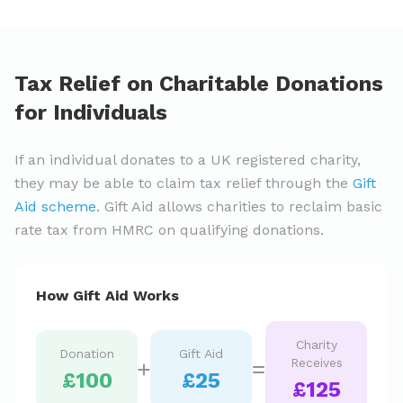
Tax Relief on Charitable Donations
for Individuals
If an individual donates to a UK registered charity,
they may be able to claim tax relief through the
Gift
Aid scheme
. Gift Aid allows charities to reclaim basic
rate tax from HMRC on qualifying donations.
How Gift Aid Works
Charity
Donation
Gift Aid
Receives
£100
£25
£125