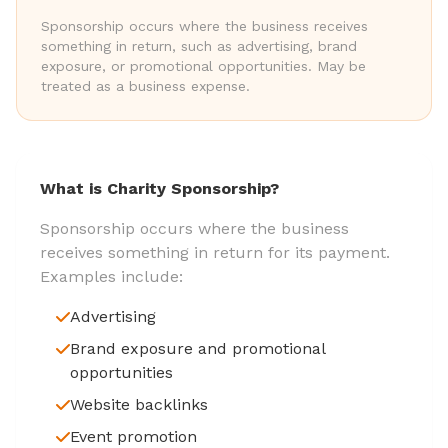
Sponsorship occurs where the business receives
something in return, such as advertising, brand
exposure, or promotional opportunities. May be
treated as a business expense.
What is Charity Sponsorship?
Sponsorship occurs where the business
receives something in return for its payment.
Examples include:
Advertising
Brand exposure and promotional
opportunities
Website backlinks
Event promotion