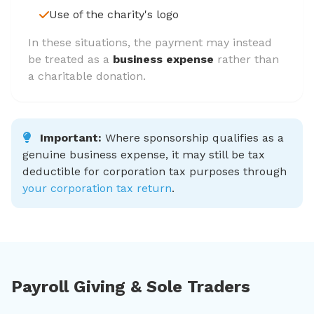
Use of the charity's logo
In these situations, the payment may instead
be treated as a
business expense
rather than
a charitable donation.
Important:
Where sponsorship qualifies as a
genuine business expense, it may still be tax
deductible for corporation tax purposes through
your corporation tax return
.
Payroll Giving & Sole Traders