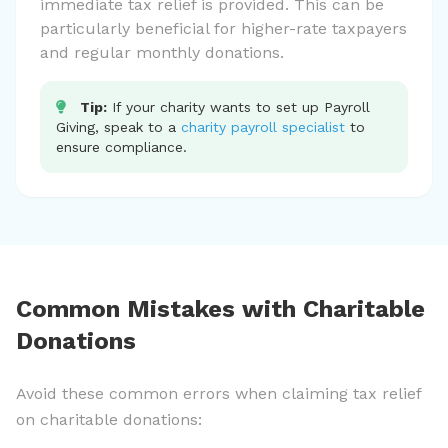
immediate tax relief is provided. This can be
particularly beneficial for higher-rate taxpayers
and regular monthly donations.
Tip:
If your charity wants to set up Payroll
Giving, speak to a
charity payroll specialist
to
ensure compliance.
Common Mistakes with Charitable
Donations
Avoid these common errors when claiming tax relief
on charitable donations: