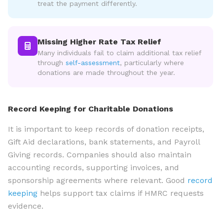
treat the payment differently.
Missing Higher Rate Tax Relief
Many individuals fail to claim additional tax relief
through
self-assessment
, particularly where
donations are made throughout the year.
Record Keeping for Charitable Donations
It is important to keep records of donation receipts,
Gift Aid declarations, bank statements, and Payroll
Giving records. Companies should also maintain
accounting records, supporting invoices, and
sponsorship agreements where relevant. Good
record
keeping
helps support tax claims if HMRC requests
evidence.