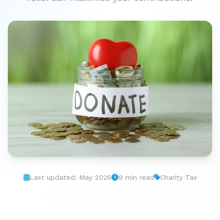
Last updated: May 2026
9 min read
Charity Tax