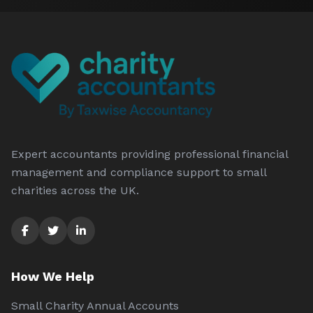
Expert accountants providing professional financial
management and compliance support to small
charities across the UK.
How We Help
Small Charity Annual Accounts