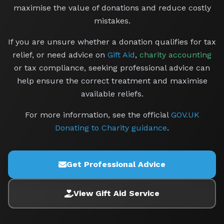
maximise the value of donations and reduce costly
mistakes.
If you are unsure whether a donation qualifies for tax
relief, or need advice on
Gift Aid
,
charity accounting
or tax compliance, seeking professional advice can
help ensure the correct treatment and maximise
available reliefs.
For more information, see the official
GOV.UK
Donating to Charity guidance
.
Get Professional Advice
View Gift Aid Service