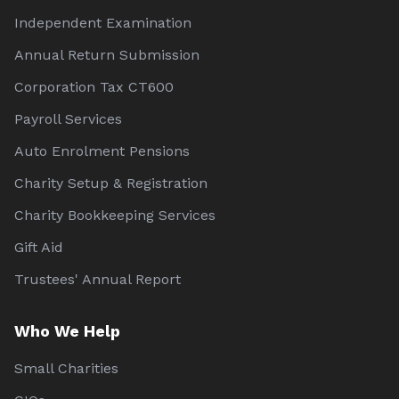
Independent Examination
Annual Return Submission
Corporation Tax CT600
Payroll Services
Auto Enrolment Pensions
Charity Setup & Registration
Charity Bookkeeping Services
Gift Aid
Trustees' Annual Report
Who We Help
Small Charities