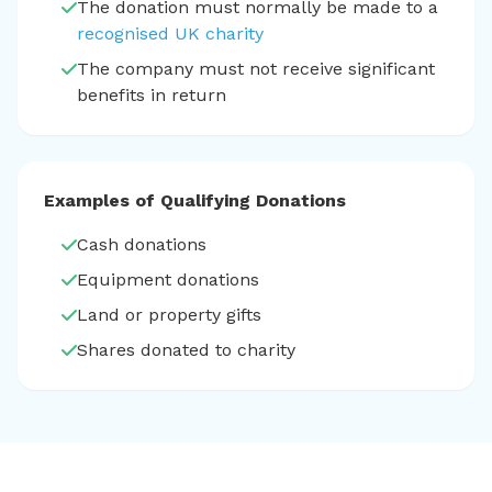
The donation must normally be made to a
recognised UK charity
The company must not receive significant
benefits in return
Examples of Qualifying Donations
Cash donations
Equipment donations
Land or property gifts
Shares donated to charity