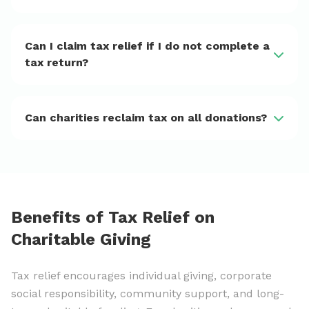
Can I claim tax relief if I do not complete a
tax return?
Can charities reclaim tax on all donations?
Benefits of Tax Relief on
Charitable Giving
Tax relief encourages individual giving, corporate
social responsibility, community support, and long-