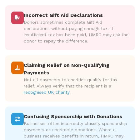
Incorrect Gift Aid Declarations
Donors sometimes complete Gift Aid
declarations without paying enough tax. If
insufficient tax has been paid, HMRC may ask the
donor to repay the difference.
Claiming Relief on Non-Qualifying
Payments
Not all payments to charities qualify for tax
relief. Always verify that the recipient is a
recognised UK charity
.
Confusing Sponsorship with Donations
Businesses often incorrectly classify sponsorship
payments as charitable donations. Where a
business receives benefits in return, HMRC may