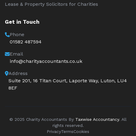
Lease & Property Solicitors for Charities
Get in Touch
Phone
01582 487594
Email
info@charityaccountants.co.uk
Address
Suite 201, 16 Titan Court, Laporte Way, Luton, LU4
8EF
© 2025 Charity Accountants By
Taxwise Accountancy
. All
rights reserved.
Privacy
Terms
Cookies