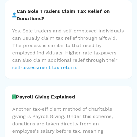
Can Sole Traders Claim Tax Relief on
Donations?
Yes. Sole traders and self-employed individuals
can usually claim tax relief through Gift Aid.
The process is similar to that used by
employed individuals. Higher-rate taxpayers
can also claim additional relief through their
self-assessment tax return
.
Payroll Giving Explained
Another tax-efficient method of charitable
giving is Payroll Giving. Under this scheme,
donations are taken directly from an
employee's salary before tax, meaning