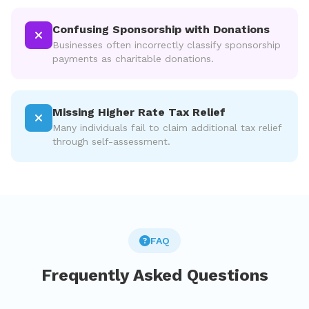
Confusing Sponsorship with Donations
Businesses often incorrectly classify sponsorship
payments as charitable donations.
Missing Higher Rate Tax Relief
Many individuals fail to claim additional tax relief
through self-assessment.
FAQ
Frequently Asked Questions