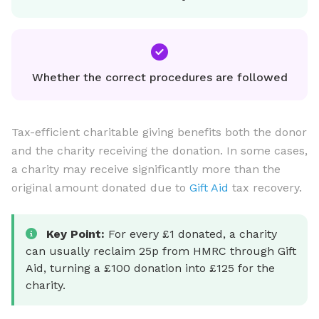
Whether the correct procedures are followed
Tax-efficient charitable giving benefits both the donor
and the charity receiving the donation. In some cases,
a charity may receive significantly more than the
original amount donated due to
Gift Aid
tax recovery.
Key Point:
For every £1 donated, a charity
can usually reclaim 25p from HMRC through Gift
Aid, turning a £100 donation into £125 for the
charity.