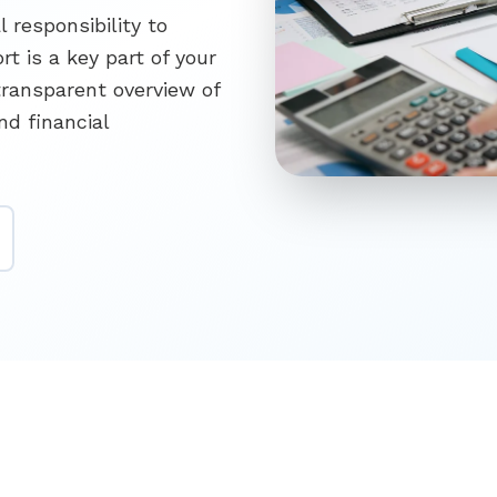
l responsibility to
t is a key part of your
transparent overview of
nd financial