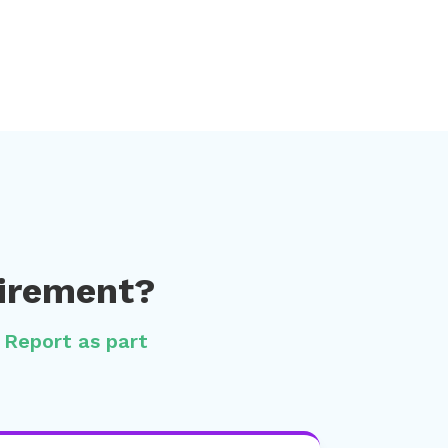
uirement?
l Report as part