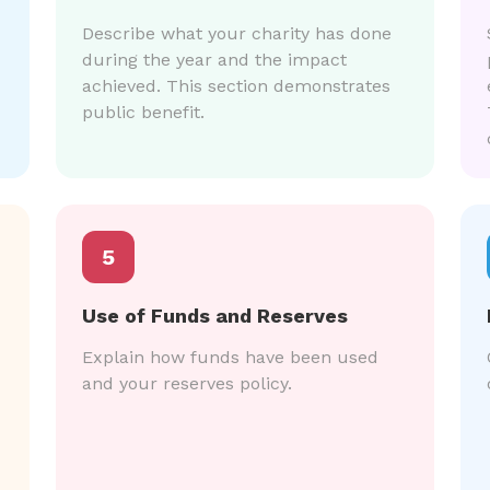
Describe what your charity has done
during the year and the impact
achieved. This section demonstrates
public benefit.
5
Use of Funds and Reserves
Explain how funds have been used
and your reserves policy.