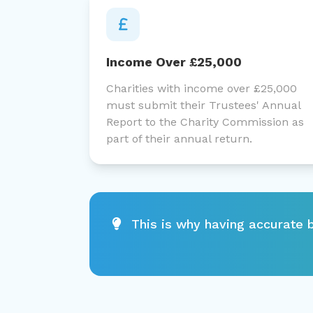
Income Over £25,000
Charities with income over £25,000
must submit their Trustees' Annual
Report to the Charity Commission as
part of their annual return.
This is why having accurate b