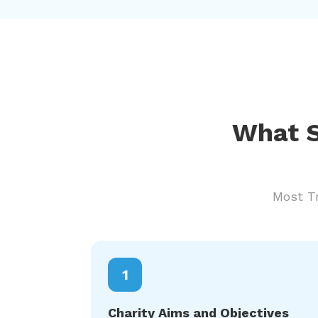
What S
Most Tr
1
Charity Aims and Objectives