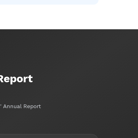
Report
s' Annual Report