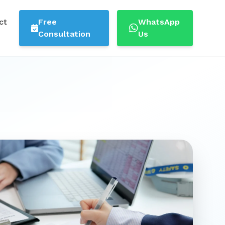
ct
Free
WhatsApp
Consultation
Us