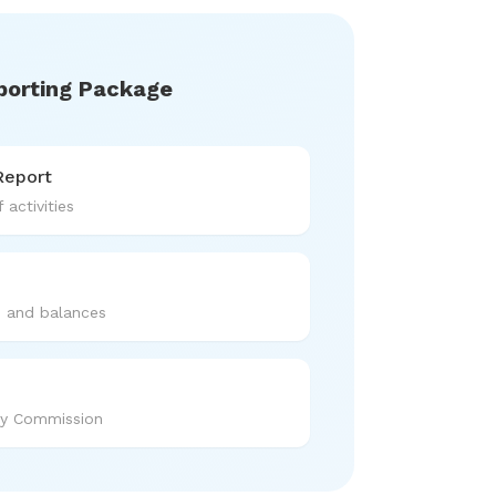
porting Package
Report
 activities
s and balances
ty Commission