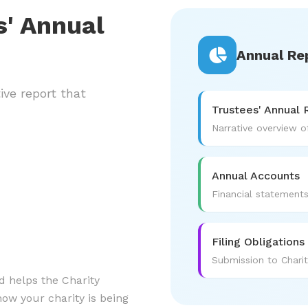
s' Annual
Annual Re
ive report that
Trustees' Annual 
Narrative overview of
Annual Accounts
Financial statement
Filing Obligations
Submission to Chari
d helps the Charity
w your charity is being