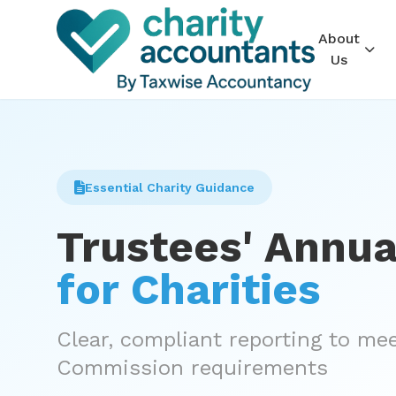
About
Us
Essential Charity Guidance
Trustees' Annua
for Charities
Clear, compliant reporting to me
Commission requirements