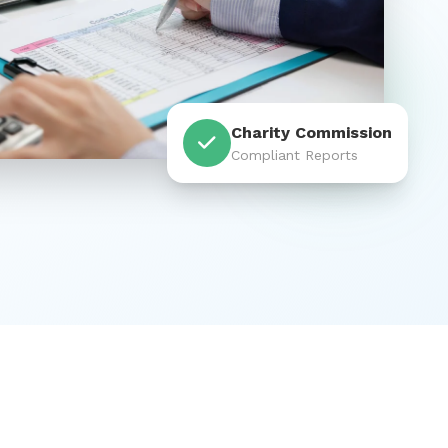
Charity Commission
Compliant Reports