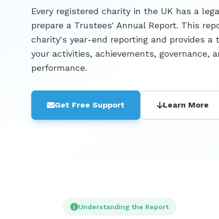
Every registered charity in the UK has a lega
prepare a Trustees' Annual Report. This repor
charity's year-end reporting and provides a 
your activities, achievements, governance, a
performance.
Get Free Support
Learn More
Understanding the Report