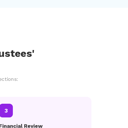
ustees'
ections:
3
Financial Review