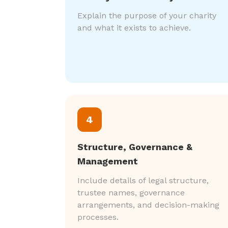
Explain the purpose of your charity
and what it exists to achieve.
4
Structure, Governance &
Management
Include details of legal structure,
trustee names, governance
arrangements, and decision-making
processes.