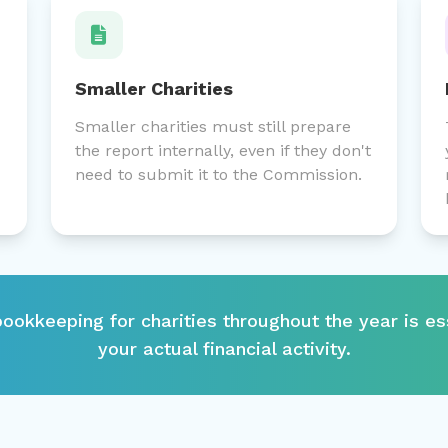
Smaller Charities
Smaller charities must still prepare
the report internally, even if they don't
need to submit it to the Commission.
ookkeeping for charities throughout the year is es
your actual financial activity.