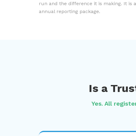
run and the difference it is making. It is 
annual reporting package.
Is a Tru
Yes. All regist