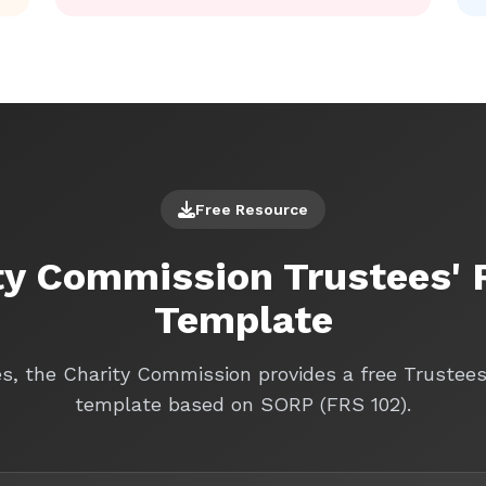
Free Resource
ty Commission Trustees' 
Template
es, the Charity Commission provides a free Trustee
template based on SORP (FRS 102).