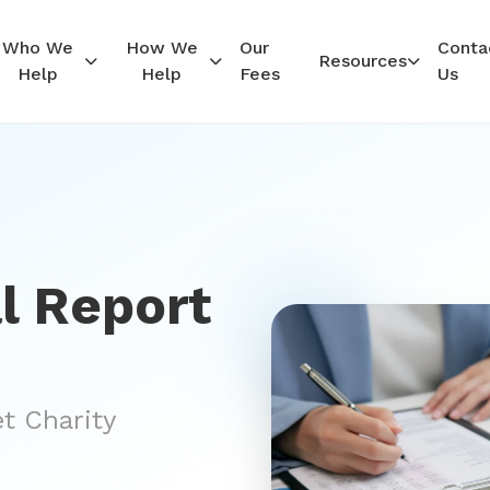
Who We
How We
Our
Conta
Resources
Help
Help
Fees
Us
l Report
et Charity