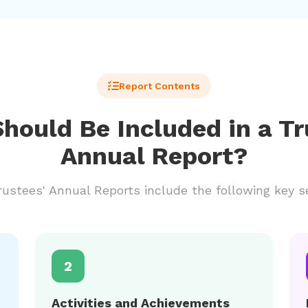
Report Contents
hould Be Included in a Tr
Annual Report?
ustees' Annual Reports include the following key s
2
Activities and Achievements