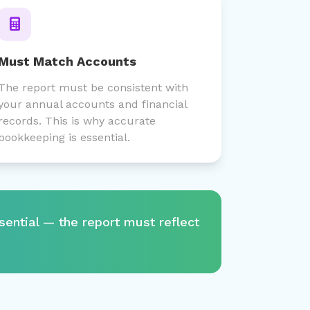
Must Match Accounts
The report must be consistent with
your annual accounts and financial
records. This is why accurate
bookkeeping is essential.
sential — the report must reflect