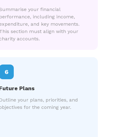
Summarise your financial
performance, including income,
expenditure, and key movements.
This section must align with your
charity accounts.
6
Future Plans
Outline your plans, priorities, and
objectives for the coming year.