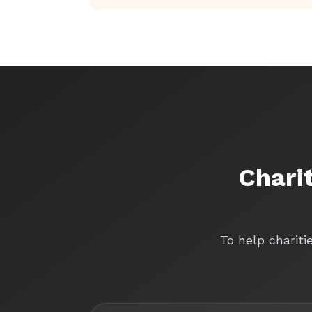
Chari
To help chariti