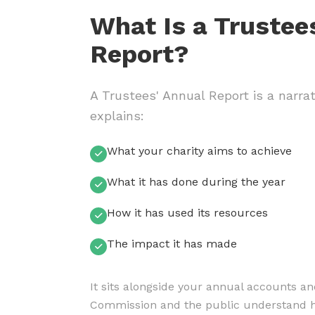
What Is a Trustee
Report?
A Trustees' Annual Report is a narrat
explains:
What your charity aims to achieve
What it has done during the year
How it has used its resources
The impact it has made
It sits alongside your annual accounts an
Commission and the public understand ho