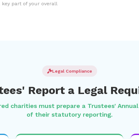
a key part of your overall
Legal Compliance
stees' Report a Legal Req
ered charities must prepare a Trustees' Annua
of their statutory reporting.