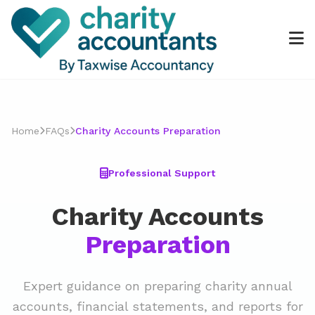
Home
FAQs
Charity Accounts Preparation
Professional Support
Charity Accounts
Preparation
Expert guidance on preparing charity annual
accounts, financial statements, and reports for