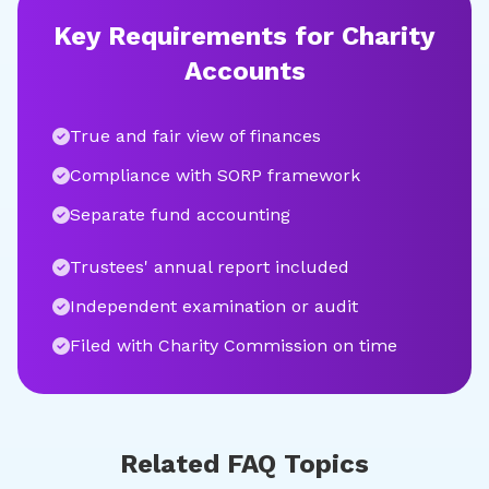
Key Requirements for Charity
Accounts
True and fair view of finances
Compliance with SORP framework
Separate fund accounting
Trustees' annual report included
Independent examination or audit
Filed with Charity Commission on time
Related FAQ Topics