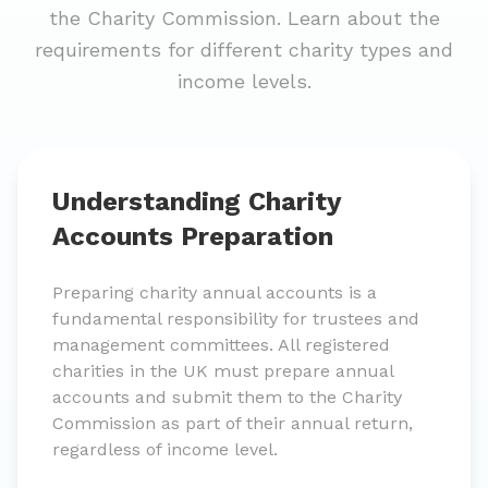
the Charity Commission. Learn about the
requirements for different charity types and
income levels.
Understanding Charity
Accounts Preparation
Preparing charity annual accounts is a
fundamental responsibility for trustees and
management committees. All registered
charities in the UK must prepare annual
accounts and submit them to the Charity
Commission as part of their annual return,
regardless of income level.