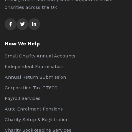
charities across the UK.
How We Help
Small Charity Annual Accounts
Independent Examination
Annual Return Submission
Corporation Tax CT600
Payroll Services
Auto Enrolment Pensions
Charity Setup & Registration
Charity Bookkeeping Services