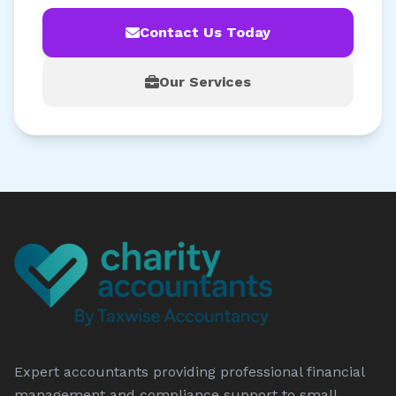
Contact Us Today
Our Services
Expert accountants providing professional financial
management and compliance support to small