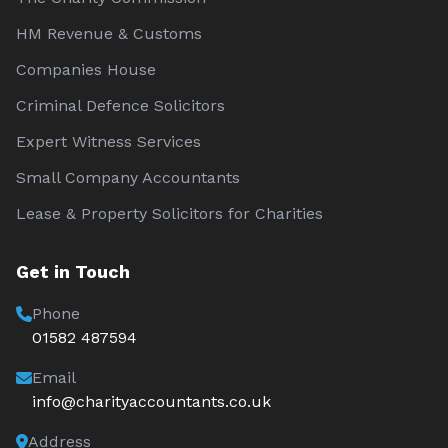
HM Revenue & Customs
Companies House
Criminal Defence Solicitors
Expert Witness Services
Small Company Accountants
Lease & Property Solicitors for Charities
Get in Touch
Phone
01582 487594
Email
info@charityaccountants.co.uk
Address