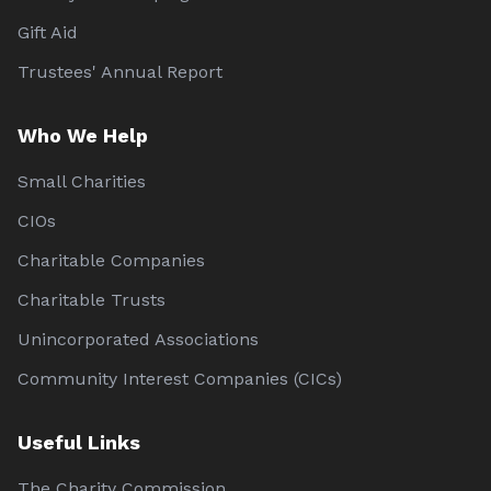
Gift Aid
Trustees' Annual Report
Who We Help
Small Charities
CIOs
Charitable Companies
Charitable Trusts
Unincorporated Associations
Community Interest Companies (CICs)
Useful Links
The Charity Commission