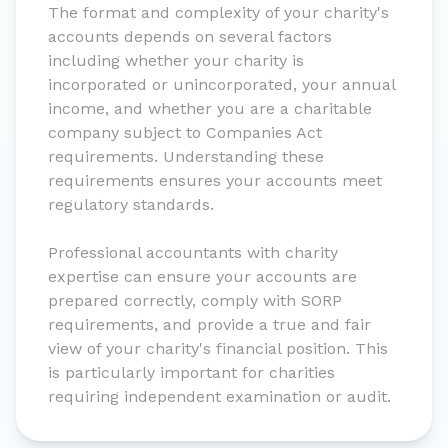
The format and complexity of your charity's
accounts depends on several factors
including whether your charity is
incorporated or unincorporated, your annual
income, and whether you are a charitable
company subject to Companies Act
requirements. Understanding these
requirements ensures your accounts meet
regulatory standards.
Professional accountants with charity
expertise can ensure your accounts are
prepared correctly, comply with SORP
requirements, and provide a true and fair
view of your charity's financial position. This
is particularly important for charities
requiring independent examination or audit.