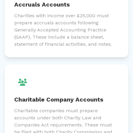
Accruals Accounts
Charities with income over £25,000 must
prepare accruals accounts following
Generally Accepted Accounting Practice
(GAAP). These include a balance sheet,
statement of financial activities, and notes.
Charitable Company Accounts
Charitable companies must prepare
accounts under both Charity Law and
Companies Act requirements. These must
be filed with both Charity Commission and