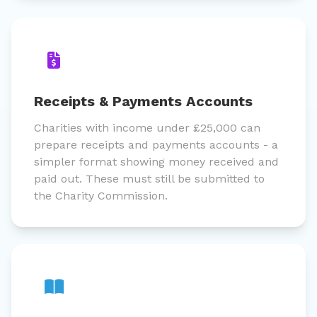
Receipts & Payments Accounts
Charities with income under £25,000 can
prepare receipts and payments accounts - a
simpler format showing money received and
paid out. These must still be submitted to
the Charity Commission.