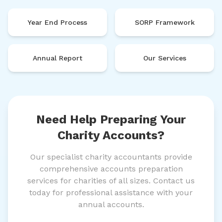
Year End Process
SORP Framework
Annual Report
Our Services
Need Help Preparing Your
Charity Accounts?
Our specialist charity accountants provide
comprehensive accounts preparation
services for charities of all sizes. Contact us
today for professional assistance with your
annual accounts.