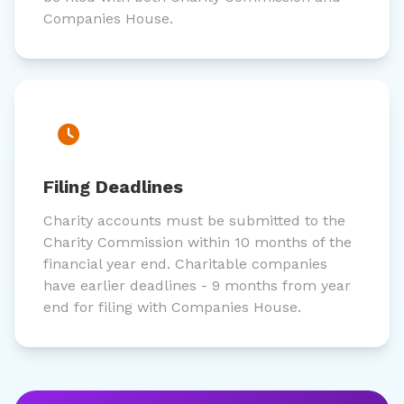
Companies House.
Filing Deadlines
Charity accounts must be submitted to the
Charity Commission within 10 months of the
financial year end. Charitable companies
have earlier deadlines - 9 months from year
end for filing with Companies House.