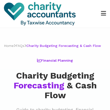
Home
FAQs
Charity Budgeting Forecasting & Cash Flow
Financial Planning
Charity Budgeting
Forecasting
& Cash
Flow
Guide to charity budgeting, financial