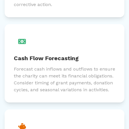
corrective action.
Cash Flow Forecasting
Forecast cash inflows and outflows to ensure
the charity can meet its financial obligations.
Consider timing of grant payments, donation
cycles, and seasonal variations in activities.