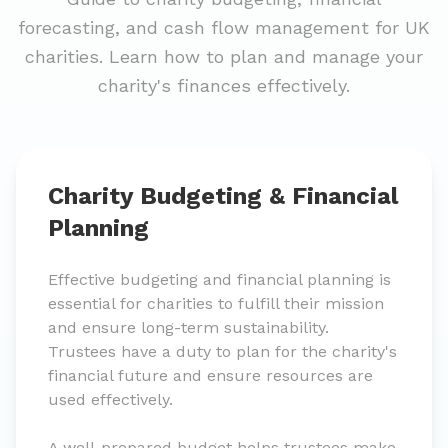
forecasting, and cash flow management for UK
charities. Learn how to plan and manage your
charity's finances effectively.
Charity Budgeting & Financial
Planning
Effective budgeting and financial planning is
essential for charities to fulfill their mission
and ensure long-term sustainability.
Trustees have a duty to plan for the charity's
financial future and ensure resources are
used effectively.
A well-prepared budget helps trustees make