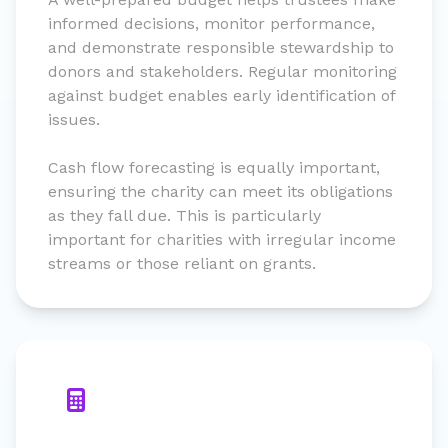
informed decisions, monitor performance,
and demonstrate responsible stewardship to
donors and stakeholders. Regular monitoring
against budget enables early identification of
issues.
Cash flow forecasting is equally important,
ensuring the charity can meet its obligations
as they fall due. This is particularly
important for charities with irregular income
streams or those reliant on grants.