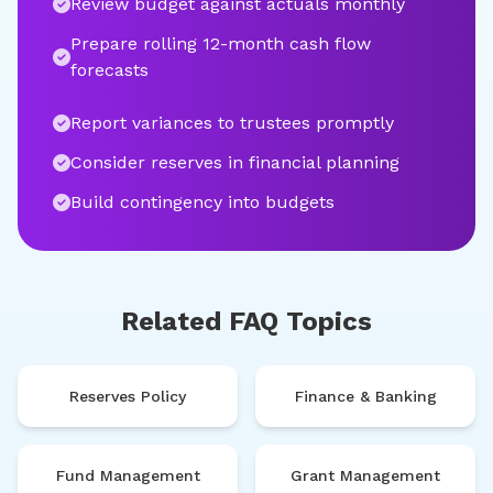
Review budget against actuals monthly
Prepare rolling 12-month cash flow
forecasts
Report variances to trustees promptly
Consider reserves in financial planning
Build contingency into budgets
Related FAQ Topics
Reserves Policy
Finance & Banking
Fund Management
Grant Management