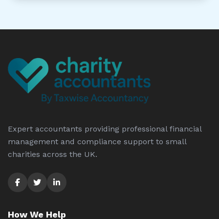
Expert accountants providing professional financial
management and compliance support to small
charities across the UK.
How We Help