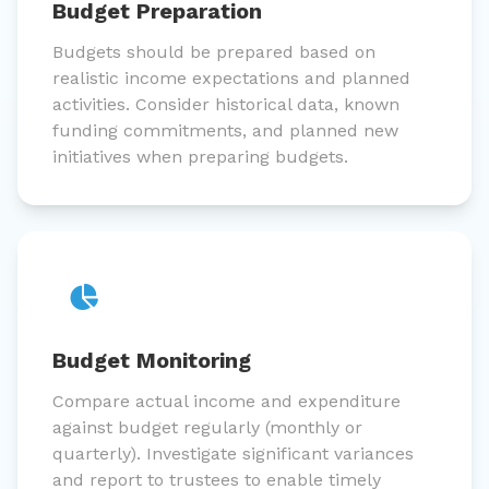
Budget Preparation
Budgets should be prepared based on
realistic income expectations and planned
activities. Consider historical data, known
funding commitments, and planned new
initiatives when preparing budgets.
Budget Monitoring
Compare actual income and expenditure
against budget regularly (monthly or
quarterly). Investigate significant variances
and report to trustees to enable timely