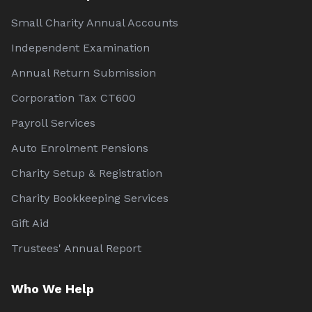
Small Charity Annual Accounts
Independent Examination
Annual Return Submission
Corporation Tax CT600
Payroll Services
Auto Enrolment Pensions
Charity Setup & Registration
Charity Bookkeeping Services
Gift Aid
Trustees' Annual Report
Who We Help