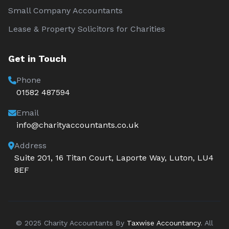
Small Company Accountants
Lease & Property Solicitors for Charities
Get in Touch
Phone
01582 487594
Email
info@charityaccountants.co.uk
Address
Suite 201, 16 Titan Court, Laporte Way, Luton, LU4
8EF
© 2025 Charity Accountants By
Taxwise Accountancy
. All