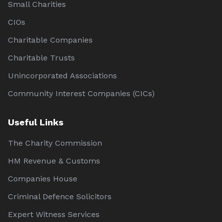
Small Charities
CIOs
Charitable Companies
Charitable Trusts
Unincorporated Associations
Community Interest Companies (CICs)
Useful Links
The Charity Commission
HM Revenue & Customs
Companies House
Criminal Defence Solicitors
Expert Witness Services