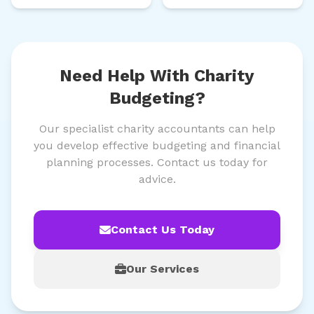
Need Help With Charity
Budgeting?
Our specialist charity accountants can help
you develop effective budgeting and financial
planning processes. Contact us today for
advice.
Contact Us Today
Our Services