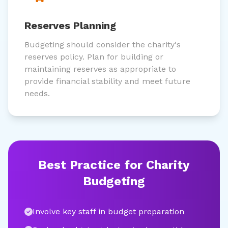
Reserves Planning
Budgeting should consider the charity's
reserves policy. Plan for building or
maintaining reserves as appropriate to
provide financial stability and meet future
needs.
Best Practice for Charity
Budgeting
Involve key staff in budget preparation