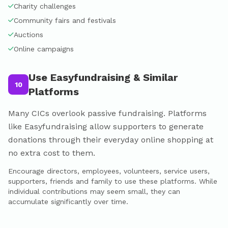
Charity challenges
Community fairs and festivals
Auctions
Online campaigns
Use Easyfundraising & Similar
10
Platforms
Many CICs overlook passive fundraising. Platforms
like Easyfundraising allow supporters to generate
donations through their everyday online shopping at
no extra cost to them.
Encourage directors, employees, volunteers, service users,
supporters, friends and family to use these platforms. While
individual contributions may seem small, they can
accumulate significantly over time.