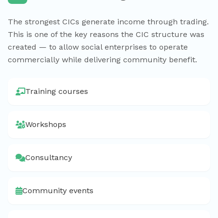
The strongest CICs generate income through trading.
This is one of the key reasons the CIC structure was
created — to allow social enterprises to operate
commercially while delivering community benefit.
Training courses
Workshops
Consultancy
Community events