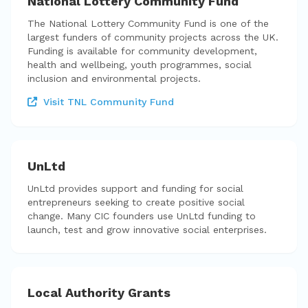
National Lottery Community Fund
The National Lottery Community Fund is one of the
largest funders of community projects across the UK.
Funding is available for community development,
health and wellbeing, youth programmes, social
inclusion and environmental projects.
Visit TNL Community Fund
UnLtd
UnLtd provides support and funding for social
entrepreneurs seeking to create positive social
change. Many CIC founders use UnLtd funding to
launch, test and grow innovative social enterprises.
Local Authority Grants