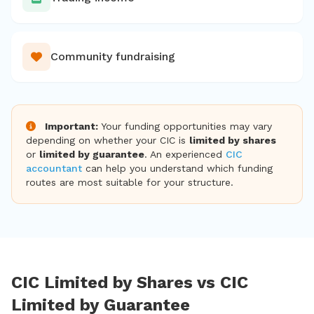
Community fundraising
Important:
Your funding opportunities may vary
depending on whether your CIC is
limited by shares
or
limited by guarantee
. An experienced
CIC
accountant
can help you understand which funding
routes are most suitable for your structure.
CIC Limited by Shares vs CIC
Limited by Guarantee