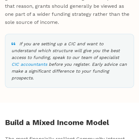
that reason, grants should generally be viewed as
one part of a wider funding strategy rather than the
sole source of income.
If you are setting up a CIC and want to
understand which structure will give you the best
access to funding, speak to our team of specialist
CIC accountants
before you register. Early advice can
make a significant difference to your funding
prospects.
Build a Mixed Income Model
The most financially resilient Community Interest