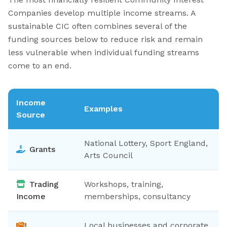
Companies develop multiple income streams. A
sustainable CIC often combines several of the
funding sources below to reduce risk and remain
less vulnerable when individual funding streams
come to an end.
Income
Examples
Source
National Lottery, Sport England,
Grants
Arts Council
Trading
Workshops, training,
Income
memberships, consultancy
Local businesses and corporate