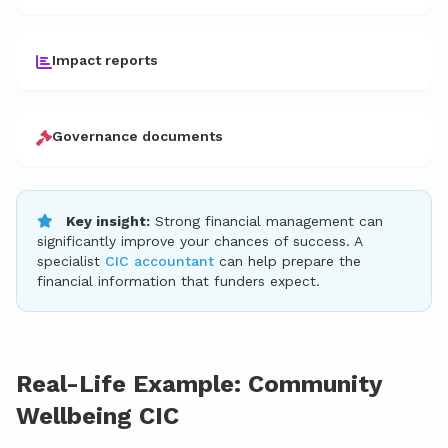
Impact reports
Governance documents
Key insight:
Strong financial management can
significantly improve your chances of success. A
specialist
CIC accountant
can help prepare the
financial information that funders expect.
Real-Life Example: Community
Wellbeing CIC