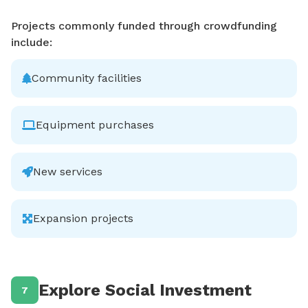
Projects commonly funded through crowdfunding
include:
Community facilities
Equipment purchases
New services
Expansion projects
Explore Social Investment
7