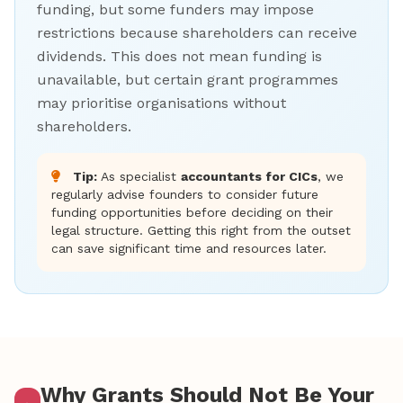
funding, but some funders may impose
restrictions because shareholders can receive
dividends. This does not mean funding is
unavailable, but certain grant programmes
may prioritise organisations without
shareholders.
Tip:
As specialist
accountants for CICs
, we
regularly advise founders to consider future
funding opportunities before deciding on their
legal structure. Getting this right from the outset
can save significant time and resources later.
Why Grants Should Not Be Your