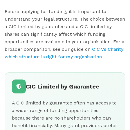
Before applying for funding, it is important to
understand your legal structure. The choice between
a CIC limited by guarantee and a CIC limited by
shares can significantly affect which funding
opportunities are available to your organisation. For a
broader comparison, see our guide on
CIC Vs Charity:
which structure is right for my organisation
.
CIC Limited by Guarantee
A CIC limited by guarantee often has access to
a wider range of funding opportunities
because there are no shareholders who can
benefit financially. Many grant providers prefer