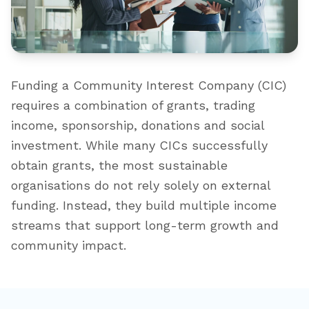
Funding a Community Interest Company (CIC)
requires a combination of grants, trading
income, sponsorship, donations and social
investment. While many CICs successfully
obtain grants, the most sustainable
organisations do not rely solely on external
funding. Instead, they build multiple income
streams that support long-term growth and
community impact.