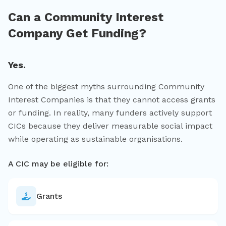
Can a Community Interest
Company Get Funding?
Yes.
One of the biggest myths surrounding Community
Interest Companies is that they cannot access grants
or funding. In reality, many funders actively support
CICs because they deliver measurable social impact
while operating as sustainable organisations.
A CIC may be eligible for:
Grants