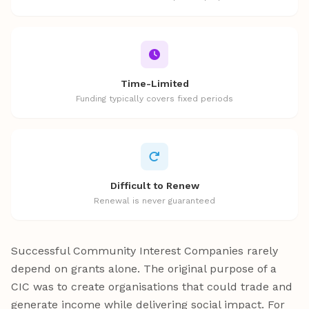
Time-Limited
Funding typically covers fixed periods
Difficult to Renew
Renewal is never guaranteed
Successful Community Interest Companies rarely
depend on grants alone. The original purpose of a
CIC was to create organisations that could trade and
generate income while delivering social impact. For