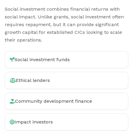
Social investment combines financial returns with
social impact. Unlike grants, social investment often
requires repayment, but it can provide significant
growth capital for established CICs looking to scale
their operations.
Social investment funds
Ethical lenders
Community development finance
Impact investors