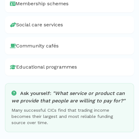
Membership schemes
Social care services
Community cafés
Educational programmes
Ask yourself:
"What service or product can
we provide that people are willing to pay for?"
Many successful CICs find that trading income
becomes their largest and most reliable funding
source over time.