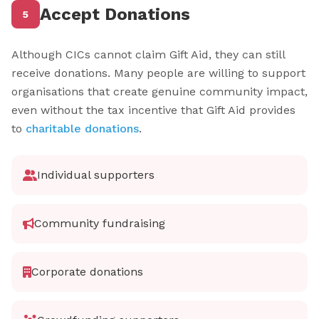
Accept Donations
5
Although CICs cannot claim Gift Aid, they can still
receive donations. Many people are willing to support
organisations that create genuine community impact,
even without the tax incentive that Gift Aid provides
to
charitable donations
.
Individual supporters
Community fundraising
Corporate donations