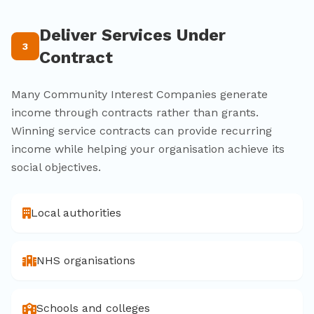
Deliver Services Under
3
Contract
Many Community Interest Companies generate
income through contracts rather than grants.
Winning service contracts can provide recurring
income while helping your organisation achieve its
social objectives.
Local authorities
NHS organisations
Schools and colleges