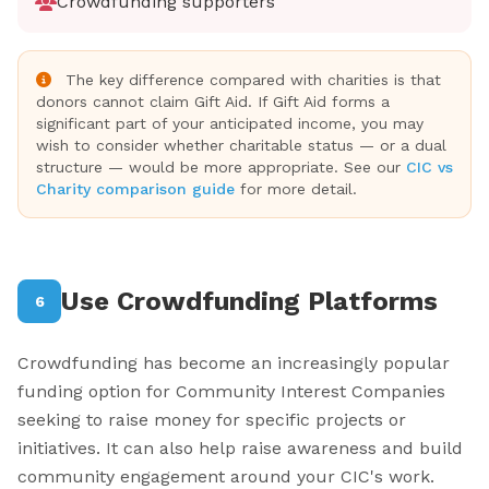
Crowdfunding supporters
The key difference compared with charities is that
donors cannot claim Gift Aid. If Gift Aid forms a
significant part of your anticipated income, you may
wish to consider whether charitable status — or a dual
structure — would be more appropriate. See our
CIC vs
Charity comparison guide
for more detail.
Use Crowdfunding Platforms
6
Crowdfunding has become an increasingly popular
funding option for Community Interest Companies
seeking to raise money for specific projects or
initiatives. It can also help raise awareness and build
community engagement around your CIC's work.