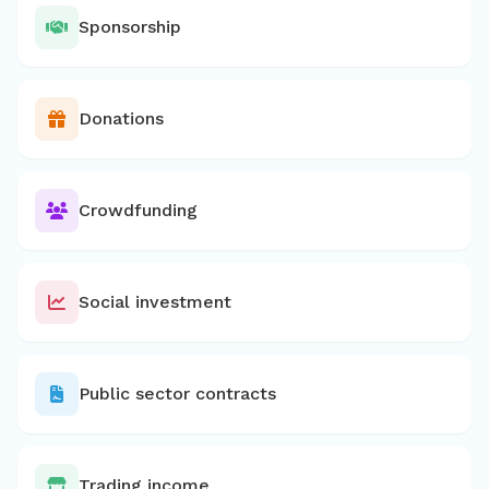
Sponsorship
Donations
Crowdfunding
Social investment
Public sector contracts
Trading income