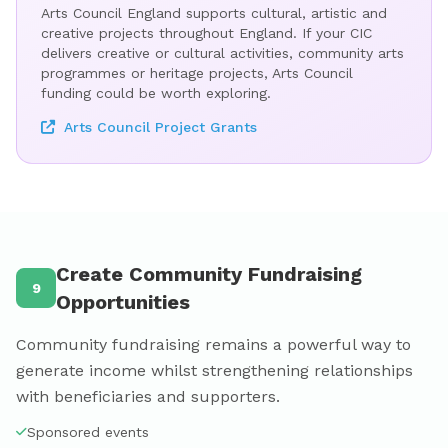
Arts Council England supports cultural, artistic and
creative projects throughout England. If your CIC
delivers creative or cultural activities, community arts
programmes or heritage projects, Arts Council
funding could be worth exploring.
Arts Council Project Grants
Create Community Fundraising
9
Opportunities
Community fundraising remains a powerful way to
generate income whilst strengthening relationships
with beneficiaries and supporters.
Sponsored events