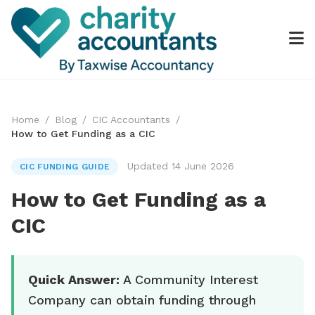
Home
/
Blog
/
CIC Accountants
/
How to Get Funding as a CIC
Updated 14 June 2026
CIC FUNDING GUIDE
How to Get Funding as a
CIC
Quick Answer:
A Community Interest
Company can obtain funding through