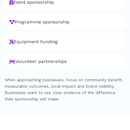
Event sponsorship
Programme sponsorship
Equipment funding
Volunteer partnerships
When approaching businesses, focus on community benefit,
measurable outcomes, local impact and brand visibility.
Businesses want to see clear evidence of the difference
their sponsorship will make.