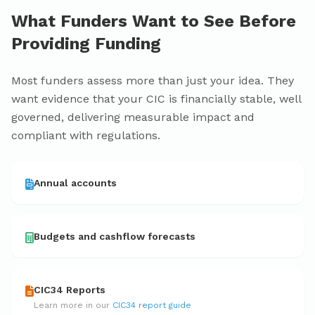
What Funders Want to See Before
Providing Funding
Most funders assess more than just your idea. They
want evidence that your CIC is financially stable, well
governed, delivering measurable impact and
compliant with regulations.
Annual accounts
Budgets and cashflow forecasts
CIC34 Reports
Learn more in our
CIC34 report guide