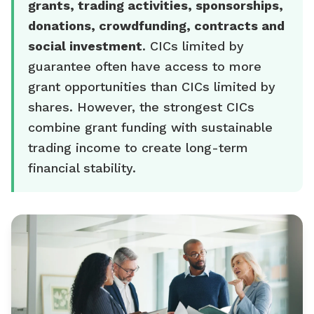
grants, trading activities, sponsorships,
donations, crowdfunding, contracts and
social investment
. CICs limited by
guarantee often have access to more
grant opportunities than CICs limited by
shares. However, the strongest CICs
combine grant funding with sustainable
trading income to create long-term
financial stability.