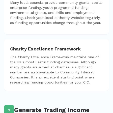
Many local councils provide community grants, social
enterprise funding, youth programme funding,
environmental grants, and skills and employment
funding. Check your local authority website regularly
as funding opportunities change throughout the year.
Charity Excellence Framework
The Charity Excellence Framework maintains one of
the UK's most useful funding databases. Although
many grants are aimed at charities, a significant
number are also available to Community Interest
Companies. It is an excellent starting point when
researching funding opportunities for your CIC.
Generate Trading Income
2