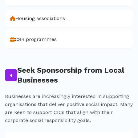
Housing associations
CSR programmes
Seek Sponsorship from Local
4
Businesses
Businesses are increasingly interested in supporting
organisations that deliver positive social impact. Many
are keen to support CICs that align with their
corporate social responsibility goals.