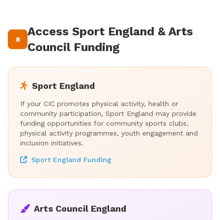
Access Sport England & Arts
8
Council Funding
Sport England
If your CIC promotes physical activity, health or
community participation, Sport England may provide
funding opportunities for community sports clubs,
physical activity programmes, youth engagement and
inclusion initiatives.
Sport England Funding
Arts Council England