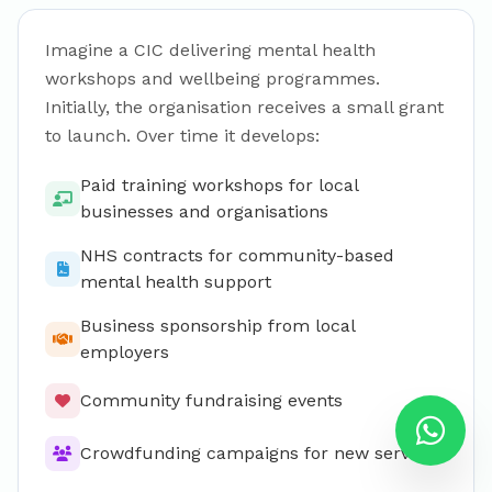
Imagine a CIC delivering mental health
workshops and wellbeing programmes.
Initially, the organisation receives a small grant
to launch. Over time it develops:
Paid training workshops for local
businesses and organisations
NHS contracts for community-based
mental health support
Business sponsorship from local
employers
Community fundraising events
Crowdfunding campaigns for new services