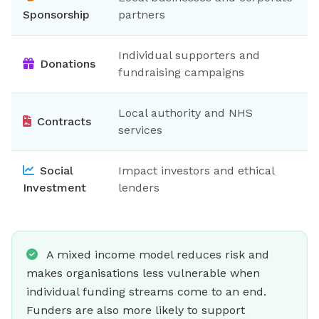
Sponsorship
partners
Individual supporters and
Donations
fundraising campaigns
Local authority and NHS
Contracts
services
Social
Impact investors and ethical
Investment
lenders
A mixed income model reduces risk and
makes organisations less vulnerable when
individual funding streams come to an end.
Funders are also more likely to support