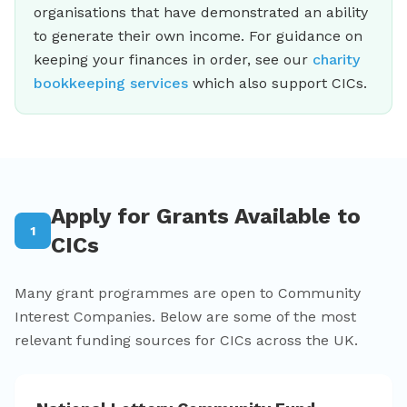
organisations that have demonstrated an ability
to generate their own income. For guidance on
keeping your finances in order, see our
charity
bookkeeping services
which also support CICs.
Apply for Grants Available to
1
CICs
Many grant programmes are open to Community
Interest Companies. Below are some of the most
relevant funding sources for CICs across the UK.