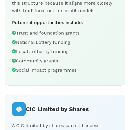
this structure because it aligns more closely
with traditional not-for-profit models.
Potential opportunities include:
Trust and foundation grants
National Lottery funding
Local authority funding
Community grants
Social impact programmes
CIC Limited by Shares
A CIC limited by shares can still access