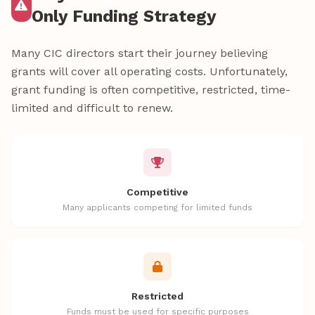
Only Funding Strategy
Many CIC directors start their journey believing
grants will cover all operating costs. Unfortunately,
grant funding is often competitive, restricted, time-
limited and difficult to renew.
Competitive
Many applicants competing for limited funds
Restricted
Funds must be used for specific purposes