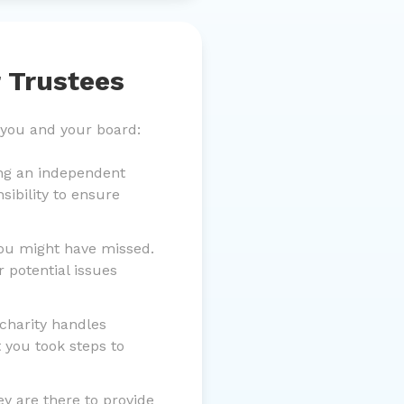
 Trustees
 you and your board:
ing an independent
sibility to ensure
you might have missed.
 potential issues
charity handles
 you took steps to
y are there to provide