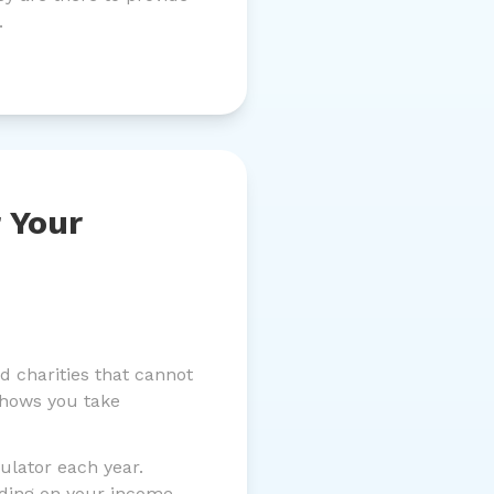
.
 Your
 charities that cannot
shows you take
ulator each year.
nding on your income