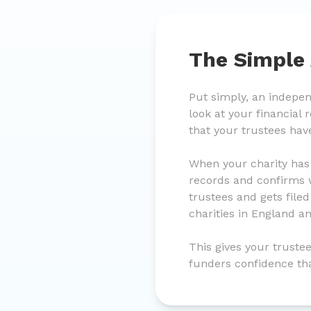
The Simple
Put simply, an indepe
look at your financial
that your trustees hav
When your charity has
records and confirms w
trustees and gets file
charities in England a
This gives your trustee
funders confidence th