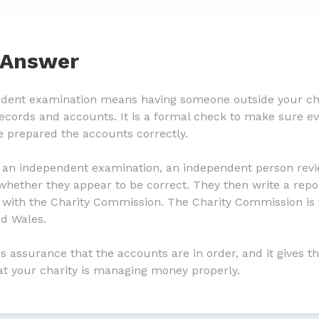
 Answer
ndent examination means having someone outside your cha
 records and accounts. It is a formal check to make sure 
e prepared the accounts correctly.
 an independent examination, an independent person revie
hether they appear to be correct. They then write a repor
d with the Charity Commission. The Charity Commission is 
nd Wales.
s assurance that the accounts are in order, and it gives t
at your charity is managing money properly.