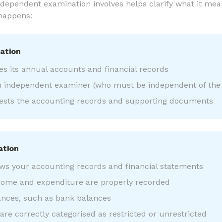
ependent examination involves helps clarify what it mean
 happens:
ation
es its annual accounts and financial records
n independent examiner (who must be independent of the 
sts the accounting records and supporting documents
ation
ws your accounting records and financial statements
come and expenditure are properly recorded
ances, such as bank balances
re correctly categorised as restricted or unrestricted