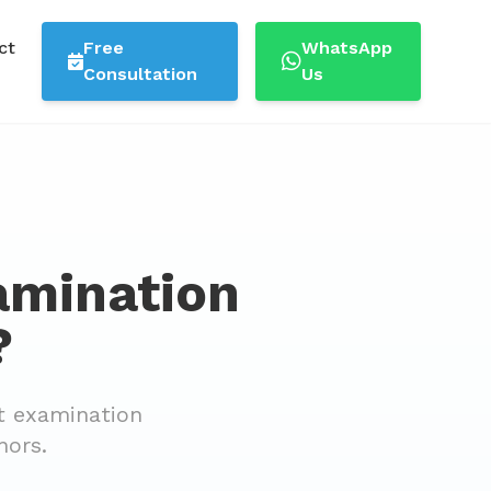
ct
Free
WhatsApp
Consultation
Us
amination
?
t examination
nors.