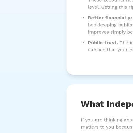
level. Getting this 
Better financial p
bookkeeping habits 
improves simply be
Public trust.
The in
can see that your c
What Indep
If you are thinking ab
matters to you becaus