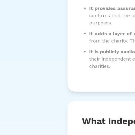
It provides assura
confirms that the c
purposes.
It adds a layer of 
from the charity. T
It is publicly avail
their independent e
charities.
What Indepe