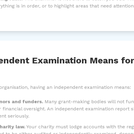
thing is in order, or to highlight areas that need attention
endent Examination Means for
 organisation, having an independent examination means:
onors and funders.
Many grant-making bodies will not fund
 financial oversight. An independent examination report 
nt seriously.
arity law.
Your charity must lodge accounts with the reg
d to be either audited or independently examined, depe