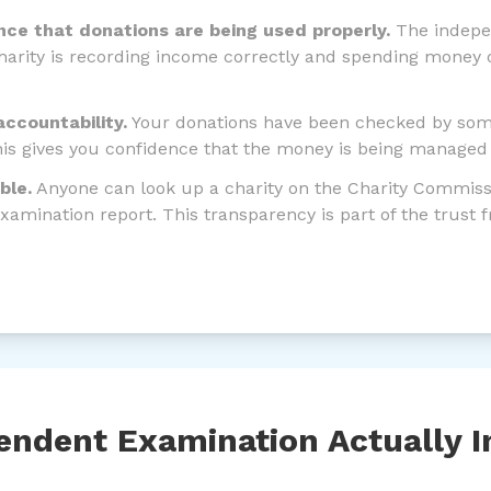
nce that donations are being used properly.
The indepe
harity is recording income correctly and spending money o
accountability.
Your donations have been checked by so
his gives you confidence that the money is being managed 
able.
Anyone can look up a charity on the Charity Commissi
xamination report. This transparency is part of the trust
ndent Examination Actually I