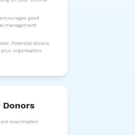
 encourages good
ncial management
ter. Potential donors
 your organisation.
r Donors
ndent examination