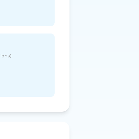
ions)