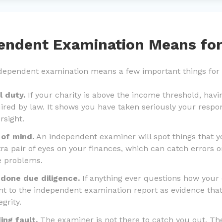
endent Examination Means for
independent examination means a few important things for
al duty.
If your charity is above the income threshold, hav
ired by law. It shows you have taken seriously your respon
rsight.
 of mind.
An independent examiner will spot things that 
ra pair of eyes on your finances, which can catch errors or
e problems.
 done due diligence.
If anything ever questions how your 
t to the independent examination report as evidence that
grity.
ing fault.
The examiner is not there to catch you out. The