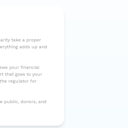
rity take a proper
everything adds up and
ws your financial
t that goes to your
the regulator for
he public, donors, and