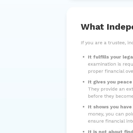
What Indep
If you are a trustee, 
It fulfills your leg
examination is requ
proper financial ove
It gives you peace
They provide an ext
before they becom
It shows you have
money, you can poin
ensure financial inte
It is not about find