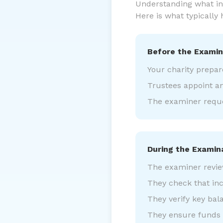
Understanding what ind
Here is what typically
Before the Examin
Your charity prepar
Trustees appoint a
The examiner reque
During the Examin
The examiner revie
They check that in
They verify key bal
They ensure funds a