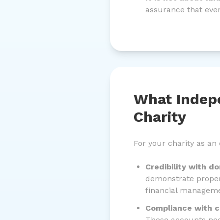
assurance that every
What Indep
Charity
For your charity as an
Credibility with d
demonstrate proper
financial manageme
Compliance with ch
These accounts nee