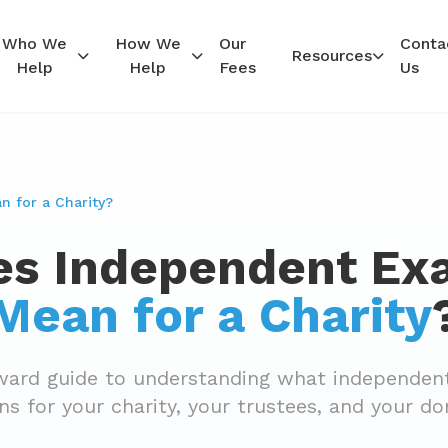
Who We
How We
Our
Conta
Resources
Help
Help
Fees
Us
 for a Charity?
s Independent Ex
Mean for a Charity
rward guide to understanding what independen
s for your charity, your trustees, and your do