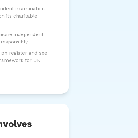
ndent examination
n its charitable
meone independent
responsibly.
on register and see
 framework for UK
nvolves