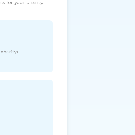
s for your charity.
charity)