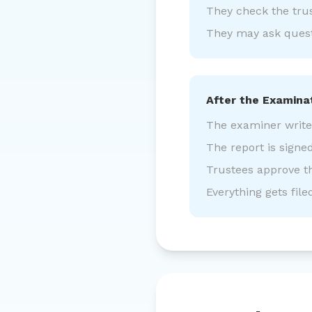
They check the tru
They may ask questi
After the Examina
The examiner writes 
The report is signe
Trustees approve t
Everything gets file