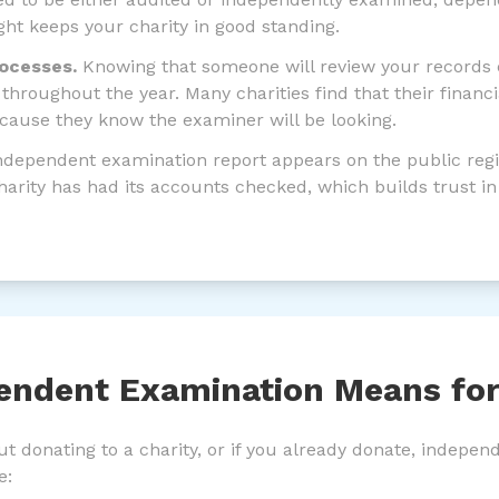
right keeps your charity in good standing.
rocesses.
Knowing that someone will review your records
throughout the year. Many charities find that their fina
cause they know the examiner will be looking.
dependent examination report appears on the public regis
harity has had its accounts checked, which builds trust in
endent Examination Means fo
out donating to a charity, or if you already donate, indepe
e: