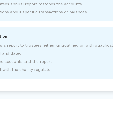
stees annual report matches the accounts
ons about specific transactions or balances
tion
a report to trustees (either unqualified or with qualificat
d and dated
he accounts and the report
d with the charity regulator