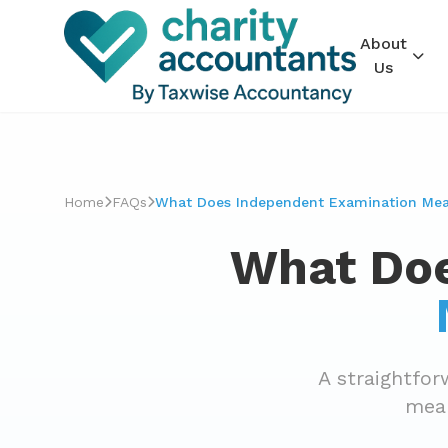
About
Us
Home
FAQs
What Does Independent Examination Mean
What Doe
A straightfo
mean